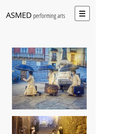
ASMED
performing arts