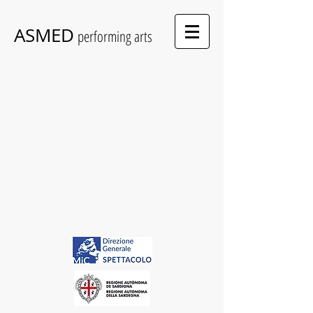
ASMED
performing arts