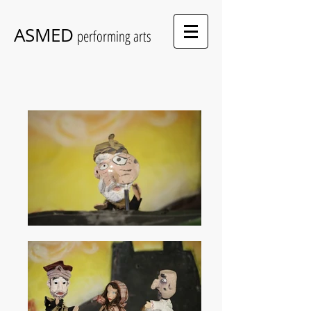
ASMED
performing arts